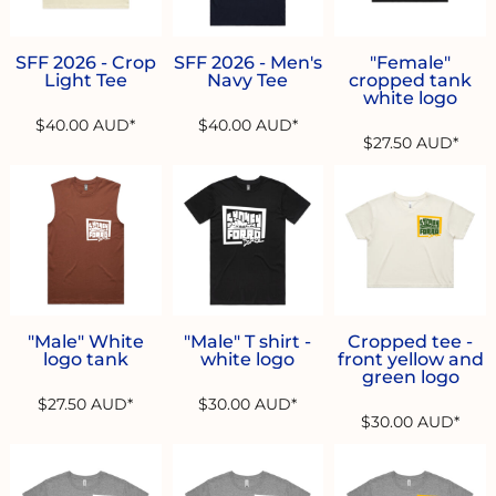
SFF 2026 - Crop
SFF 2026 - Men's
"Female"
Light Tee
Navy Tee
cropped tank
white logo
$40.00
AUD
*
$40.00
AUD
*
$27.50
AUD
*
"Male" White
"Male" T shirt -
Cropped tee -
logo tank
white logo
front yellow and
green logo
$27.50
AUD
*
$30.00
AUD
*
$30.00
AUD
*