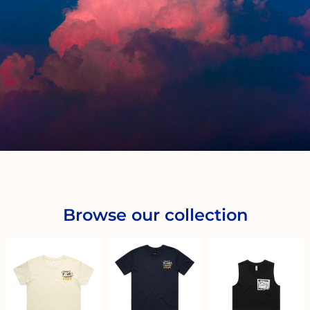
Browse our collection