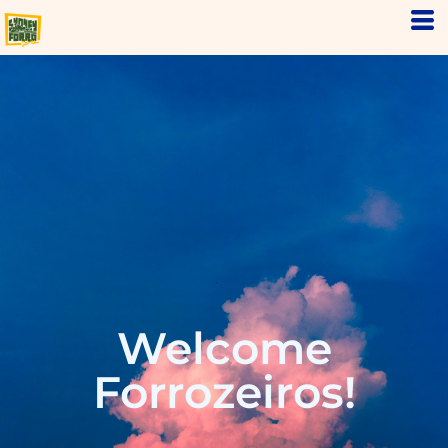
Welcome
Forrozeiros!