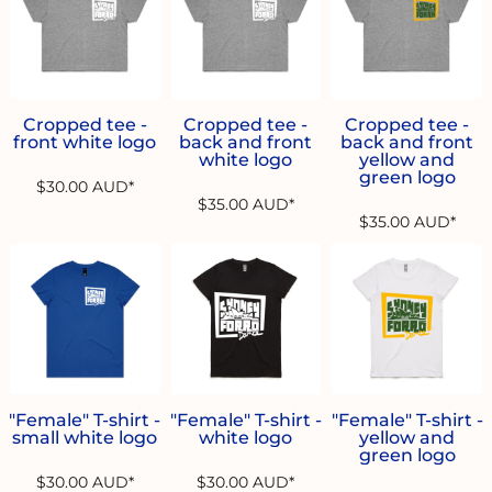
Cropped tee -
Cropped tee -
Cropped tee -
front white logo
back and front
back and front
white logo
yellow and
green logo
$30.00
AUD
*
$35.00
AUD
*
$35.00
AUD
*
"Female" T-shirt -
"Female" T-shirt -
"Female" T-shirt -
small white logo
white logo
yellow and
green logo
$30.00
AUD
*
$30.00
AUD
*