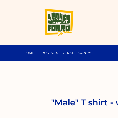
HOME
PRODUCTS
ABOUT + CONTACT
"Male" T shirt -