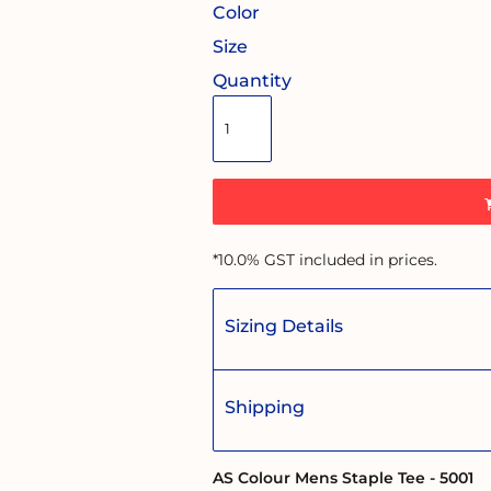
Color
Size
Quantity
*
10.0% GST included in prices.
Sizing Details
Shipping
AS Colour Mens Staple Tee - 5001