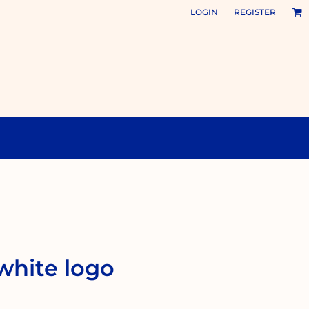
LOGIN
REGISTER
 white logo